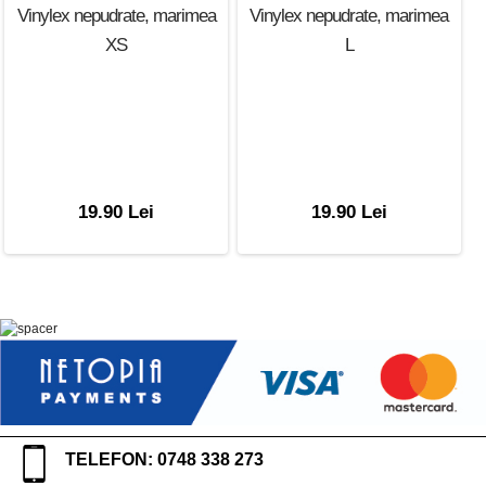
Vinylex nepudrate, marimea
Vinylex nepudrate, marimea
XS
L
19.90 Lei
19.90 Lei
TELEFON: 0748 338 273