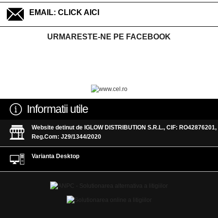
EMAIL:
CLICK AICI
URMARESTE-NE PE FACEBOOK
Informatii utile
Website detinut de IGLOW DISTRIBUTION S.R.L., CIF: RO42876201,
Reg.Com: J29/1344/2020
Varianta Desktop