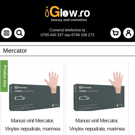
Comenzi telefonice la:
0765 440 337
sau
0748 338 273
Mercator
Produs nou
Manusi vinil Mercator,
Manusi vinil Mercator,
Vinylex nepudrate, marimea
Vinylex nepudrate, marimea