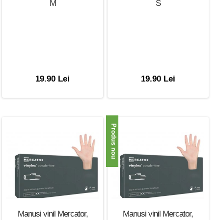
M
S
19.90 Lei
19.90 Lei
Produs nou
Manusi vinil Mercator,
Manusi vinil Mercator,